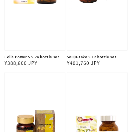
Colla Power S S 24 bottle set
Souju-take S 12 bottle set
Regular price
Regular price
¥388,800 JPY
¥401,760 JPY