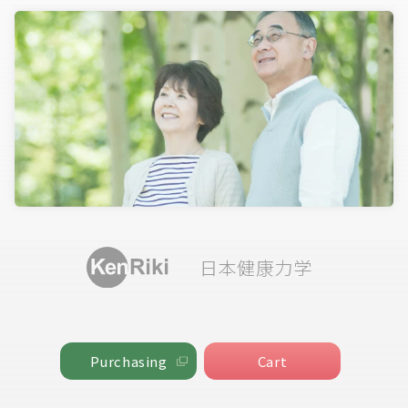
日本健康力学
Cart
Purchasing
Cart