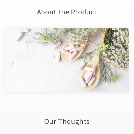
About the Product
Our Thoughts