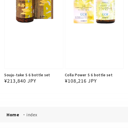
Souju-take S 6 bottle set
Colla Power S 6 bottle set
Regular price
Regular price
¥213,840 JPY
¥108,216 JPY
Home
・
index