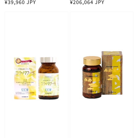
Regular price
Regular price
¥39,960 JPY
¥206,064 JPY