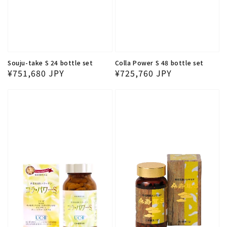
Souju-take S 24 bottle set
Colla Power S 48 bottle set
Regular price
Regular price
¥751,680 JPY
¥725,760 JPY