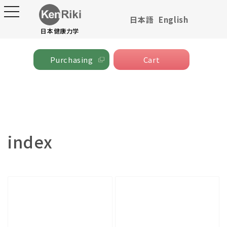
toggle
日本語
English
navigation
Skip to content
日本健康力学
Cart
Cart
Purchasing
Collection:
index