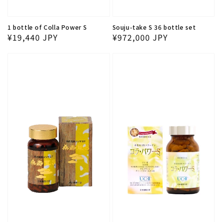
1 bottle of Colla Power S
Souju-take S 36 bottle set
Regular price
Regular price
¥19,440 JPY
¥972,000 JPY