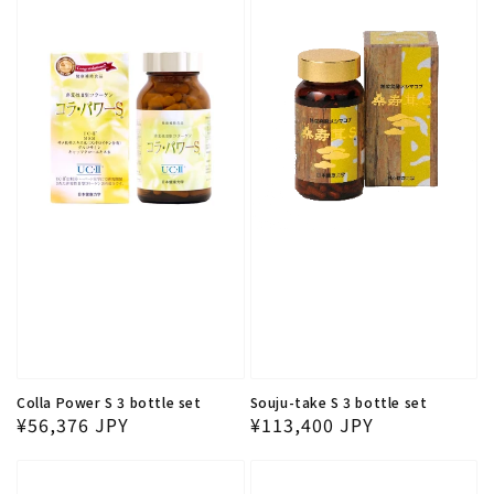
Colla Power S 3 bottle set
Souju-take S 3 bottle set
Regular price
Regular price
¥56,376 JPY
¥113,400 JPY