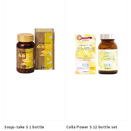
Souju-take S 1 bottle
Colla Power S 12 bottle set